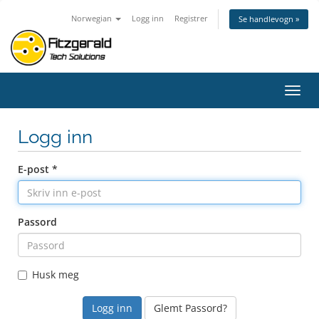
Norwegian
Logg inn
Registrer
Se handlevogn »
Bytt
navig
Logg inn
E-post *
Passord
Husk meg
Glemt Passord?