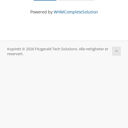
Powered by
WHMCompleteSolution
Kopirett © 2026 Fitzgerald Tech Solutions. Alle rettigheter er
reservert.