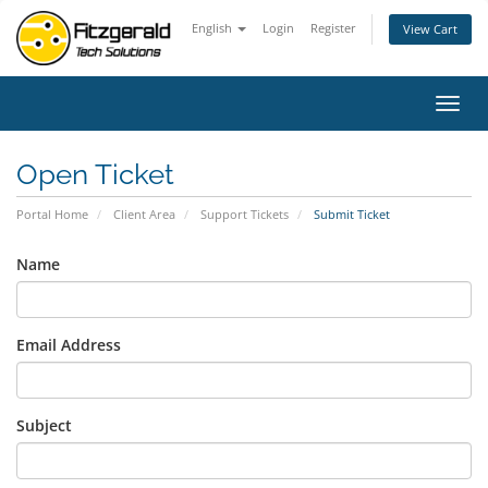
English
Login
Register
View Cart
Toggl
navig
Open Ticket
Portal Home
Client Area
Support Tickets
Submit Ticket
Name
Email Address
Subject