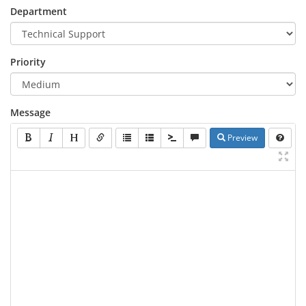
Department
Priority
Message
Preview