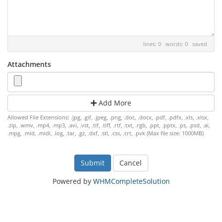
lines: 0 words: 0
saved
Attachments
Add More
Allowed File Extensions: .jpg, .gif, .jpeg, .png, .doc, .docx, .pdf, .pdfx, .xls, .xlsx,
.zip, .wmv, .mp4, .mp3, .avi, .vst, .tif, .tiff, .rtf, .txt, .rgb, .ppt, .pptx, .ps, .psd, .ai,
.mpg, .mid, .midi, .log, .tar, .gz, .dxf, .stl, .css, .crt, .pvk (Max file size: 1000MB)
Cancel
Powered by
WHMCompleteSolution